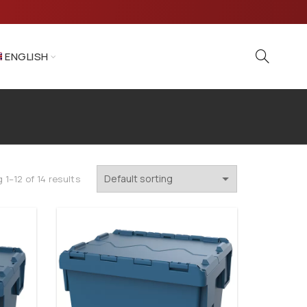
ENGLISH
 1–12 of 14 results