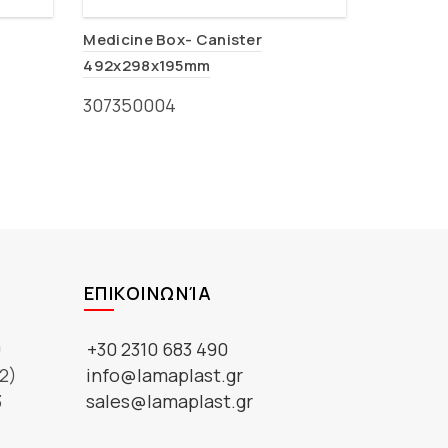
Medicine Box- Canister
492x298x195mm
307350004
ΕΠΙΚΟΙΝΩΝΊΑ
ύ
+30 2310 683 490
2)
info@lamaplast.gr
3
sales@lamaplast.gr