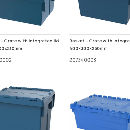
– Crate with integrated lid
Basket – Crate with integra
00x210mm
400x300x250mm
0002
207340003