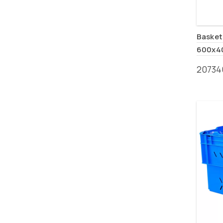
Basket
600x4
20734