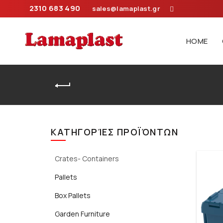
2310 683 490
sales@lamaplast.gr
HOME
Home
ΚΑΤΗΓΟΡΊΕΣ ΠΡΟΪΌΝΤΩΝ
Crates- Containers
Pallets
Box Pallets
Garden Furniture