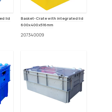
ed lid
Basket-Crate with integrated lid
600x400x516mm
207340009