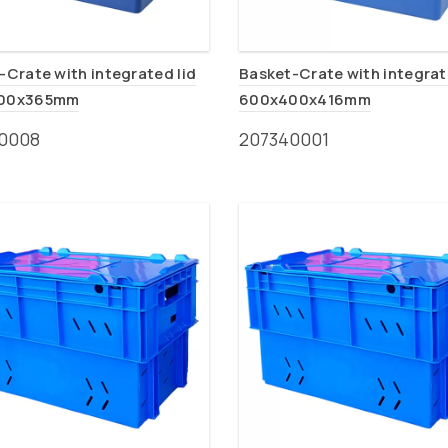
-Crate with integrated lid
Basket-Crate with integrat
00x365mm
600x400x416mm
0008
207340001