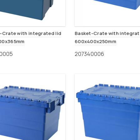
-Crate with integrated lid
Basket-Crate with integrat
00x365mm
600x400x250mm
0005
207340006