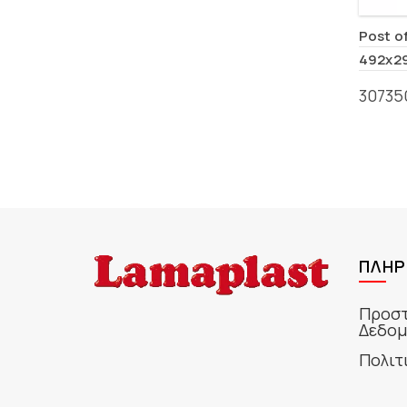
Post o
492x2
30735
ΠΛΗΡ
Προστ
Δεδομ
Πολιτ