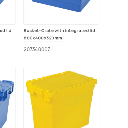
ed lid
Basket-Crate with integrated lid
600x400x320mm
207340007