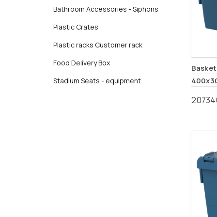
Bathroom Accessories - Siphons
Plastic Crates
Plastic racks Customer rack
Food Delivery Box
Basket 
400x3
Stadium Seats - equipment
20734