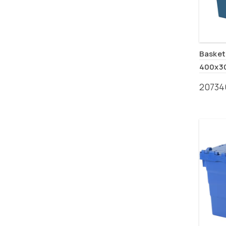
Basket
400x3
20734