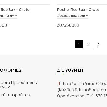
ffice Box – Crate
Post office Box – Crate
98x195mm
492x298x280mm
0001
307350002
1
2
ΟΦΟΡΊΕΣ
ΔΙΕΎΘΥΝΣΗ
ασία Προσωπικών
6ο χλμ. Παλαιάς Οδο
ένων
(Κάλβου & Ιπποδρομίου 
ική απορρήτου
Ωραιόκαστρο, Τ.Κ. 570 1