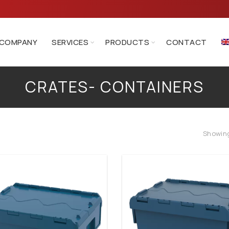
COMPANY
SERVICES
PRODUCTS
CONTACT
CRATES- CONTAINERS
Crates- Containers
Showing