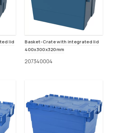
ted lid
Basket-Crate with integrated lid
400x300x320mm
207340004