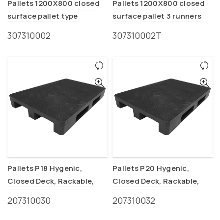
Pallets 1200X800 closed
Pallets 1200X800 closed
surface pallet type
surface pallet 3 runners
(EURO-P2)
type (EURO-P2T)
307310002
307310002Τ
Pallets P18 Hygenic,
Pallets P20 Hygenic,
Closed Deck, Rackable,
Closed Deck, Rackable,
Food ind.
Food ind.
207310030
207310032
(1200x800x150mm)
(1200x1000x150mm)