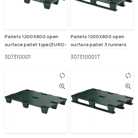
Pallets 1200X800 open
Pallets 1200X800 open
surface pallet type(EURO-
surface pallet 3 runners
P1)
type (EURO-P1T)
307310001
307310001Τ