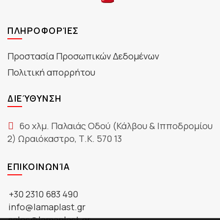
ΠΛΗΡΟΦΟΡΊΕΣ
Προστασία Προσωπικών Δεδομένων
Πολιτική απορρήτου
ΔΙΕΎΘΥΝΣΗ
6ο χλμ. Παλαιάς Οδού (Κάλβου & Ιπποδρομίου
2) Ωραιόκαστρο, Τ.Κ. 570 13
ΕΠΙΚΟΙΝΩΝΊΑ
+30 2310 683 490
info@lamaplast.gr
sales@lamaplast.gr