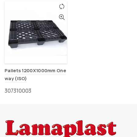
Pallets 1200X1000mm One
way (ISO)
307310003