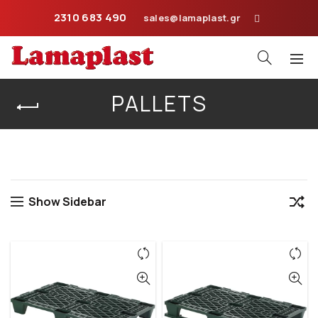
2310 683 490
sales@lamaplast.gr
PALLETS
Home
Pallets
Show Sidebar